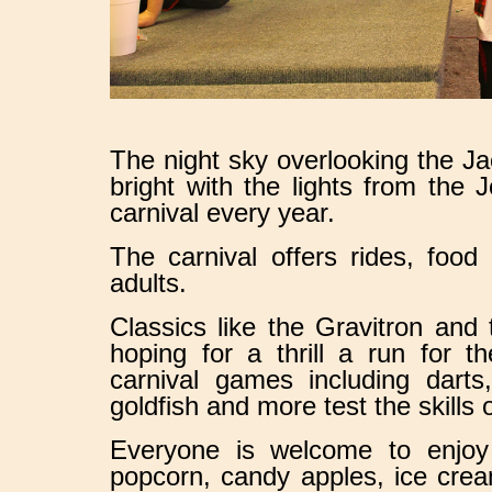
The night sky overlooking the J
bright with the lights from th
carnival every year.
The carnival offers rides, food
adults.
Classics like the Gravitron and
hoping for a thrill a run for t
carnival games including darts
goldfish and more test the skills o
Everyone is welcome to enjoy 
popcorn, candy apples, ice crea