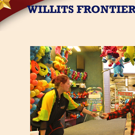
WILLITS FRONTIER