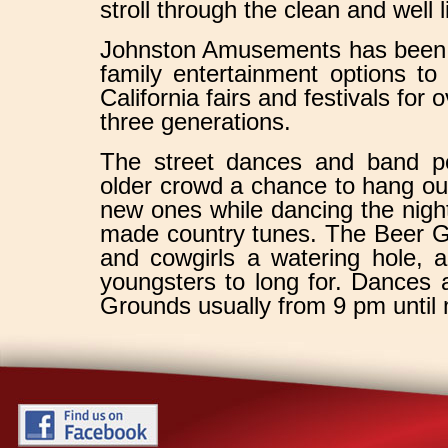
stroll through the clean and well 
Johnston Amusements has been b
family entertainment options to
California fairs and festivals for
three generations.
The street dances and band p
older crowd a chance to hang ou
new ones while dancing the nigh
made country tunes. The Beer G
and cowgirls a watering hole, 
youngsters to long for. Dances 
Grounds usually from 9 pm until 